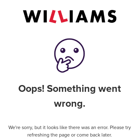
Oops! Something went
wrong.
We're sorry, but it looks like there was an error. Please try
refreshing the page or come back later.