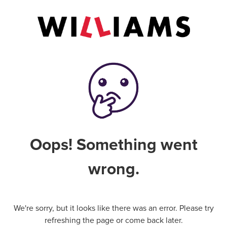
Oops! Something went
wrong.
We're sorry, but it looks like there was an error. Please try
refreshing the page or come back later.