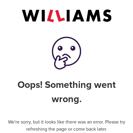
Oops! Something went
wrong.
We're sorry, but it looks like there was an error. Please try
refreshing the page or come back later.