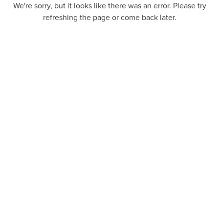
We're sorry, but it looks like there was an error. Please try
refreshing the page or come back later.