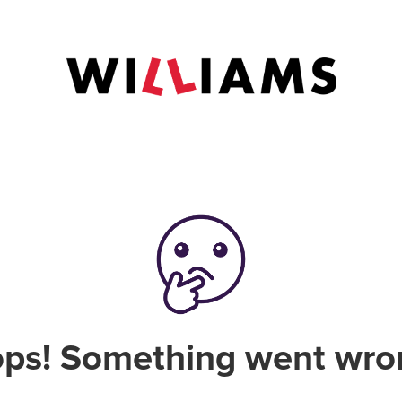
ps! Something went wro