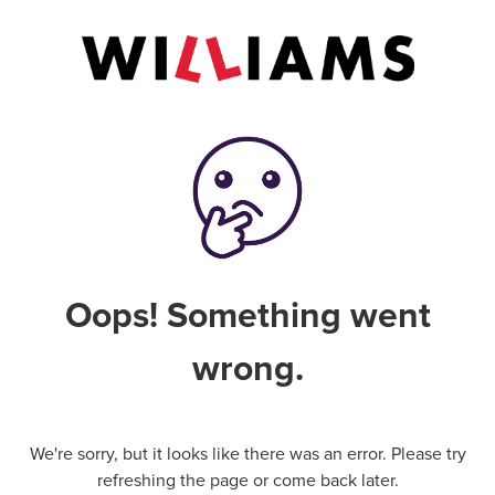
Oops! Something went
wrong.
We're sorry, but it looks like there was an error. Please try
refreshing the page or come back later.