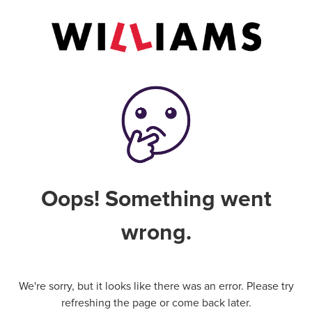
Oops! Something went
wrong.
We're sorry, but it looks like there was an error. Please try
refreshing the page or come back later.