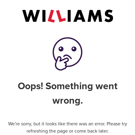
Oops! Something went
wrong.
We're sorry, but it looks like there was an error. Please try
refreshing the page or come back later.